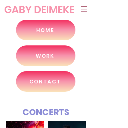
GABY DEIMEKE
HOME
WORK
CONTACT
CONCERTS