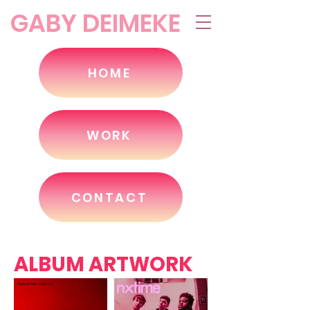
GABY DEIMEKE
HOME
WORK
CONTACT
ALBUM ARTWORK